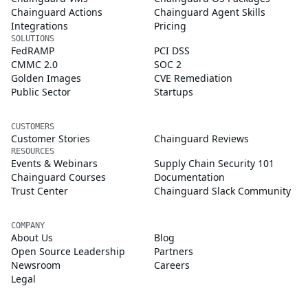
Chainguard Actions
Chainguard Agent Skills
Integrations
Pricing
SOLUTIONS
FedRAMP
PCI DSS
CMMC 2.0
SOC 2
Golden Images
CVE Remediation
Public Sector
Startups
CUSTOMERS
Customer Stories
Chainguard Reviews
RESOURCES
Events & Webinars
Supply Chain Security 101
Chainguard Courses
Documentation
Trust Center
Chainguard Slack Community
COMPANY
About Us
Blog
Open Source Leadership
Partners
Newsroom
Careers
Legal