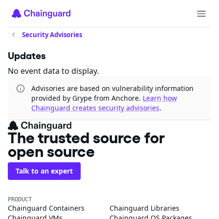
Security Advisories
Updates
No event data to display.
Advisories are based on vulnerability information
provided by Grype from Anchore.
Learn how
Chainguard creates security advisories
.
The trusted source for
open source
Talk to an expert
PRODUCT
Chainguard Containers
Chainguard Libraries
Chainguard VMs
Chainguard OS Packages