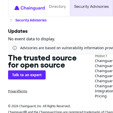
Directory
Security Advisories
Security Advisories
Updates
No event data to display.
Advisories are based on vulnerability information pr
The trusted source
PRODUCT
Chainguar
for open source
Chainguard
Chainguar
Talk to an expert
Chainguar
Chainguar
Chainguard
Integratio
Privacy
Terms
Pricing
© 2026 Chainguard, Inc. All Rights Reserved.
Chainguard® and the Chainguard logo are registered trademarks of Chaingua