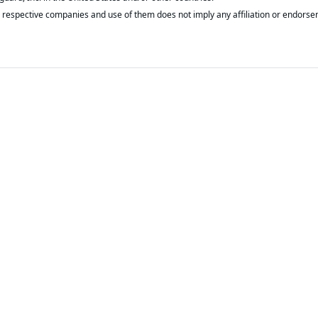
respective companies and use of them does not imply any affiliation or endorse