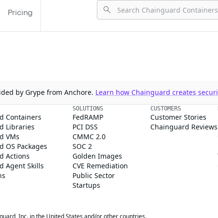
Pricing
ovided by Grype from Anchore.
Learn how Chainguard creates securit
SOLUTIONS
CUSTOMERS
d Containers
FedRAMP
Customer Stories
 Libraries
PCI DSS
Chainguard Reviews
d VMs
CMMC 2.0
d OS Packages
SOC 2
d Actions
Golden Images
 Agent Skills
CVE Remediation
ns
Public Sector
Startups
rd, Inc. in the United States and/or other countries.