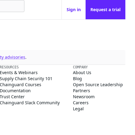
Sign in
Request a trial
y advisories
.
RESOURCES
COMPANY
Events & Webinars
About Us
Supply Chain Security 101
Blog
Chainguard Courses
Open Source Leadership
Documentation
Partners
Trust Center
Newsroom
Chainguard Slack Community
Careers
Legal