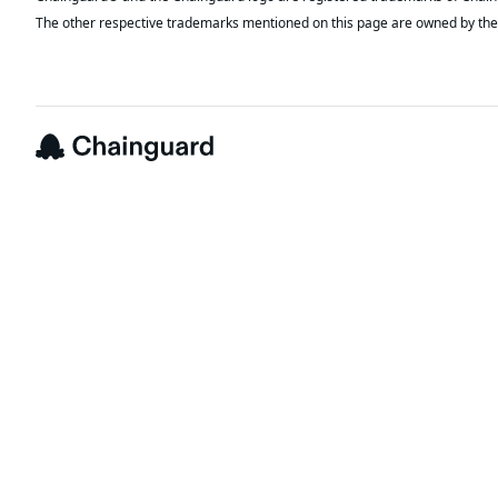
The other respective trademarks mentioned on this page are owned by the 