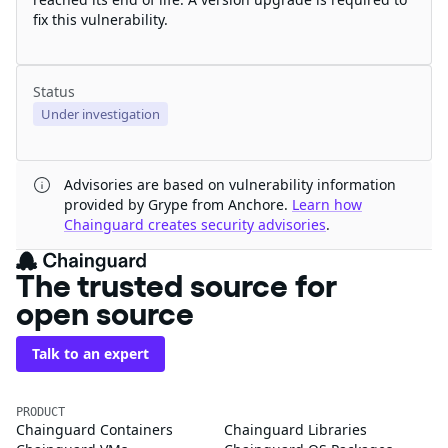
fix this vulnerability.
Status
Under investigation
Advisories are based on vulnerability information
provided by Grype from Anchore.
Learn how
Chainguard creates security advisories
.
The trusted source for
open source
Talk to an expert
PRODUCT
Chainguard Containers
Chainguard Libraries