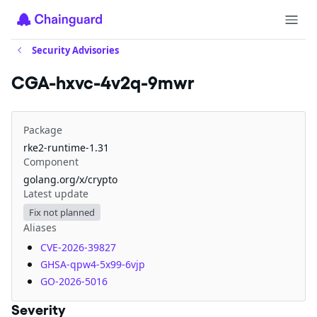
Security Advisories
CGA-hxvc-4v2q-9mwr
Package
rke2-runtime-1.31
Component
golang.org/x/crypto
Latest update
Fix not planned
Aliases
CVE-2026-39827
GHSA-qpw4-5x99-6vjp
GO-2026-5016
Severity