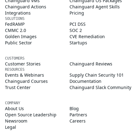
Chainguard VMs
Chainguard OS Packages
Chainguard Actions
Chainguard Agent Skills
Integrations
Pricing
SOLUTIONS
FedRAMP
PCI DSS
CMMC 2.0
SOC 2
Golden Images
CVE Remediation
Public Sector
Startups
CUSTOMERS
Customer Stories
Chainguard Reviews
RESOURCES
Events & Webinars
Supply Chain Security 101
Chainguard Courses
Documentation
Trust Center
Chainguard Slack Community
COMPANY
About Us
Blog
Open Source Leadership
Partners
Newsroom
Careers
Legal