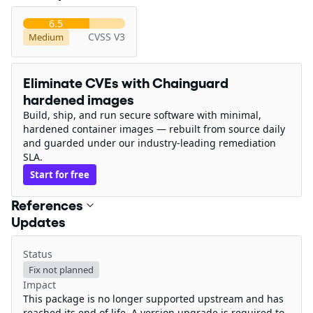
6.5
CVSS V3
Medium
Eliminate CVEs with Chainguard
hardened images
Build, ship, and run secure software with minimal,
hardened container images — rebuilt from source daily
and guarded under our industry-leading remediation
SLA.
Start for free
References
Updates
Status
Fix not planned
Impact
This package is no longer supported upstream and has
reached its end of life. A version upgrade is required to