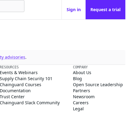
Sign in
Request a trial
y advisories
.
RESOURCES
COMPANY
Events & Webinars
About Us
Supply Chain Security 101
Blog
Chainguard Courses
Open Source Leadership
Documentation
Partners
Trust Center
Newsroom
Chainguard Slack Community
Careers
Legal