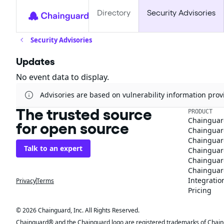
Directory
Security Advisories
Security Advisories
Updates
No event data to display.
Advisories are based on vulnerability information pr
The trusted source
PRODUCT
Chainguar
for open source
Chainguard
Chainguar
Talk to an expert
Chainguar
Chainguar
Chainguard
Integratio
Privacy
Terms
Pricing
© 2026 Chainguard, Inc. All Rights Reserved.
Chainguard® and the Chainguard logo are registered trademarks of Chaingua