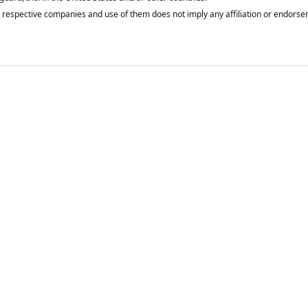
respective companies and use of them does not imply any affiliation or endorse