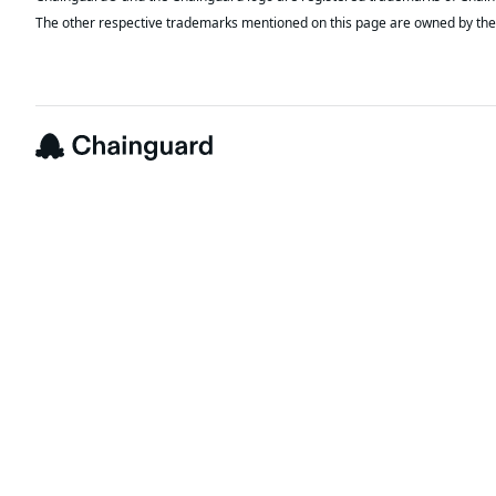
The other respective trademarks mentioned on this page are owned by the 