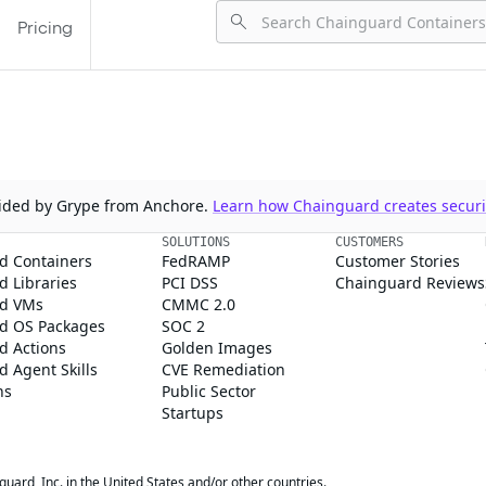
Pricing
ovided by Grype from Anchore.
Learn how Chainguard creates securit
SOLUTIONS
CUSTOMERS
d Containers
FedRAMP
Customer Stories
 Libraries
PCI DSS
Chainguard Reviews
d VMs
CMMC 2.0
d OS Packages
SOC 2
d Actions
Golden Images
 Agent Skills
CVE Remediation
ns
Public Sector
Startups
rd, Inc. in the United States and/or other countries.