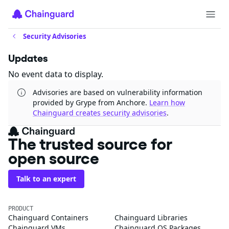
Security Advisories
Updates
No event data to display.
Advisories are based on vulnerability information
provided by Grype from Anchore.
Learn how
Chainguard creates security advisories
.
The trusted source for
open source
Talk to an expert
PRODUCT
Chainguard Containers
Chainguard Libraries
Chainguard VMs
Chainguard OS Packages