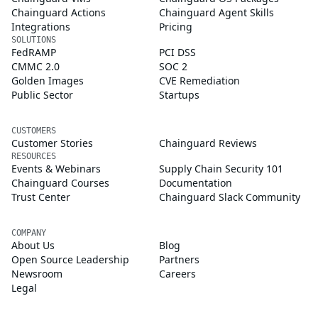
Chainguard Actions
Chainguard Agent Skills
Integrations
Pricing
SOLUTIONS
FedRAMP
PCI DSS
CMMC 2.0
SOC 2
Golden Images
CVE Remediation
Public Sector
Startups
CUSTOMERS
Customer Stories
Chainguard Reviews
RESOURCES
Events & Webinars
Supply Chain Security 101
Chainguard Courses
Documentation
Trust Center
Chainguard Slack Community
COMPANY
About Us
Blog
Open Source Leadership
Partners
Newsroom
Careers
Legal