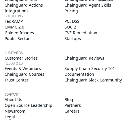
Chainguard Actions
Chainguard Agent Skills
Integrations
Pricing
SOLUTIONS
FedRAMP
PCI DSS
CMMC 2.0
SOC 2
Golden Images
CVE Remediation
Public Sector
Startups
CUSTOMERS
Customer Stories
Chainguard Reviews
RESOURCES
Events & Webinars
Supply Chain Security 101
Chainguard Courses
Documentation
Trust Center
Chainguard Slack Community
COMPANY
About Us
Blog
Open Source Leadership
Partners
Newsroom
Careers
Legal