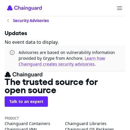
Security Advisories
Updates
No event data to display.
Advisories are based on vulnerability information
provided by Grype from Anchore.
Learn how
Chainguard creates security advisories
.
The trusted source for
open source
Talk to an expert
PRODUCT
Chainguard Containers
Chainguard Libraries
Chainguard VMs
Chainguard OS Packages