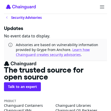
Security Advisories
Updates
No event data to display.
Advisories are based on vulnerability information
provided by Grype from Anchore.
Learn how
Chainguard creates security advisories
.
The trusted source for
open source
Talk to an expert
PRODUCT
Chainguard Containers
Chainguard Libraries
Chainguard VMs
Chainguard OS Packages