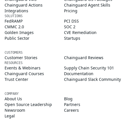
Chainguard Actions
Chainguard Agent Skills
Integrations
Pricing
SOLUTIONS
FedRAMP
PCI DSS
CMMC 2.0
SOC 2
Golden Images
CVE Remediation
Public Sector
Startups
CUSTOMERS
Customer Stories
Chainguard Reviews
RESOURCES
Events & Webinars
Supply Chain Security 101
Chainguard Courses
Documentation
Trust Center
Chainguard Slack Community
COMPANY
About Us
Blog
Open Source Leadership
Partners
Newsroom
Careers
Legal