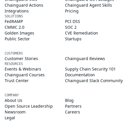
Chainguard Actions
Chainguard Agent Skills
Integrations
Pricing
SOLUTIONS
FedRAMP
PCI DSS
CMMC 2.0
SOC 2
Golden Images
CVE Remediation
Public Sector
Startups
CUSTOMERS
Customer Stories
Chainguard Reviews
RESOURCES
Events & Webinars
Supply Chain Security 101
Chainguard Courses
Documentation
Trust Center
Chainguard Slack Community
COMPANY
About Us
Blog
Open Source Leadership
Partners
Newsroom
Careers
Legal