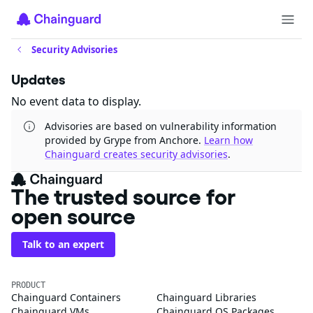
Security Advisories
Updates
No event data to display.
Advisories are based on vulnerability information
provided by Grype from Anchore.
Learn how
Chainguard creates security advisories
.
The trusted source for
open source
Talk to an expert
PRODUCT
Chainguard Containers
Chainguard Libraries
Chainguard VMs
Chainguard OS Packages