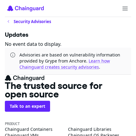
Security Advisories
Updates
No event data to display.
Advisories are based on vulnerability information
provided by Grype from Anchore.
Learn how
Chainguard creates security advisories
.
The trusted source for
open source
Talk to an expert
PRODUCT
Chainguard Containers
Chainguard Libraries
Chainguard VMs
Chainguard OS Packages