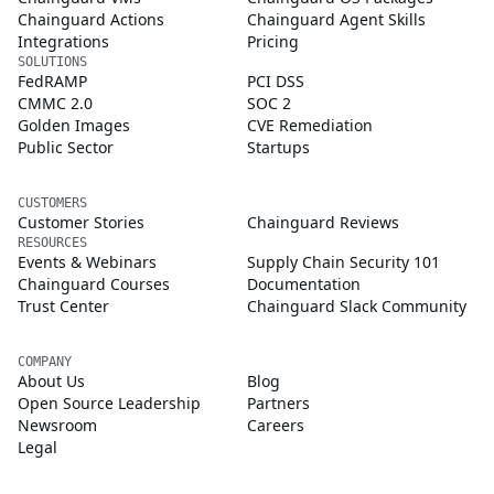
Chainguard Actions
Chainguard Agent Skills
Integrations
Pricing
SOLUTIONS
FedRAMP
PCI DSS
CMMC 2.0
SOC 2
Golden Images
CVE Remediation
Public Sector
Startups
CUSTOMERS
Customer Stories
Chainguard Reviews
RESOURCES
Events & Webinars
Supply Chain Security 101
Chainguard Courses
Documentation
Trust Center
Chainguard Slack Community
COMPANY
About Us
Blog
Open Source Leadership
Partners
Newsroom
Careers
Legal