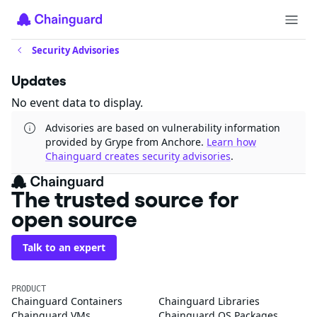
Security Advisories
Updates
No event data to display.
Advisories are based on vulnerability information
provided by Grype from Anchore.
Learn how
Chainguard creates security advisories
.
The trusted source for
open source
Talk to an expert
PRODUCT
Chainguard Containers
Chainguard Libraries
Chainguard VMs
Chainguard OS Packages