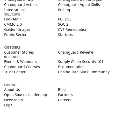
Chainguard Actions
Chainguard Agent Skills
Integrations
Pricing
SOLUTIONS
FedRAMP
PCI DSS
CMMC 2.0
SOC 2
Golden Images
CVE Remediation
Public Sector
Startups
CUSTOMERS
Customer Stories
Chainguard Reviews
RESOURCES
Events & Webinars
Supply Chain Security 101
Chainguard Courses
Documentation
Trust Center
Chainguard Slack Community
COMPANY
About Us
Blog
Open Source Leadership
Partners
Newsroom
Careers
Legal