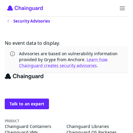
Security Advisories
Updates
No event data to display.
Advisories are based on vulnerability information
provided by Grype from Anchore.
Learn how
Chainguard creates security advisories
.
The trusted source for
open source
Talk to an expert
PRODUCT
Chainguard Containers
Chainguard Libraries
Chainguard VMs
Chainguard OS Packages