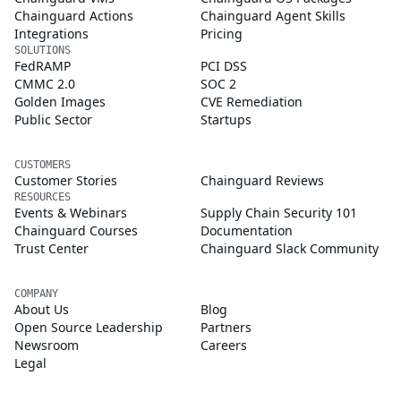
Chainguard Actions
Chainguard Agent Skills
Integrations
Pricing
SOLUTIONS
FedRAMP
PCI DSS
CMMC 2.0
SOC 2
Golden Images
CVE Remediation
Public Sector
Startups
CUSTOMERS
Customer Stories
Chainguard Reviews
RESOURCES
Events & Webinars
Supply Chain Security 101
Chainguard Courses
Documentation
Trust Center
Chainguard Slack Community
COMPANY
About Us
Blog
Open Source Leadership
Partners
Newsroom
Careers
Legal