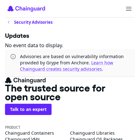
Security Advisories
Updates
No event data to display.
Advisories are based on vulnerability information
provided by Grype from Anchore.
Learn how
Chainguard creates security advisories
.
The trusted source for
open source
Talk to an expert
PRODUCT
Chainguard Containers
Chainguard Libraries
Chainguard VMs
Chainguard OS Packages