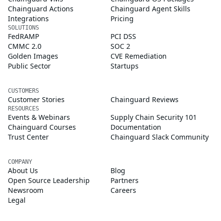
Chainguard Actions
Chainguard Agent Skills
Integrations
Pricing
SOLUTIONS
FedRAMP
PCI DSS
CMMC 2.0
SOC 2
Golden Images
CVE Remediation
Public Sector
Startups
CUSTOMERS
Customer Stories
Chainguard Reviews
RESOURCES
Events & Webinars
Supply Chain Security 101
Chainguard Courses
Documentation
Trust Center
Chainguard Slack Community
COMPANY
About Us
Blog
Open Source Leadership
Partners
Newsroom
Careers
Legal