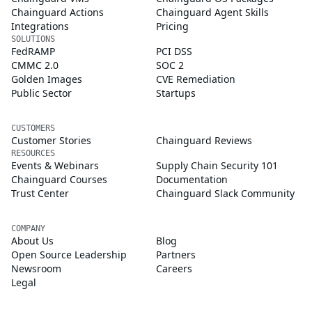
Chainguard Actions
Chainguard Agent Skills
Integrations
Pricing
SOLUTIONS
FedRAMP
PCI DSS
CMMC 2.0
SOC 2
Golden Images
CVE Remediation
Public Sector
Startups
CUSTOMERS
Customer Stories
Chainguard Reviews
RESOURCES
Events & Webinars
Supply Chain Security 101
Chainguard Courses
Documentation
Trust Center
Chainguard Slack Community
COMPANY
About Us
Blog
Open Source Leadership
Partners
Newsroom
Careers
Legal