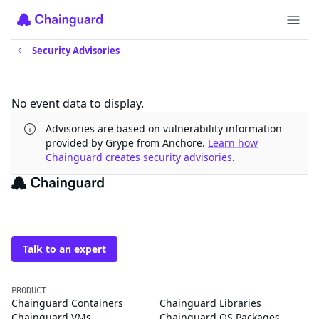
Security Advisories
Updates
No event data to display.
Advisories are based on vulnerability information
provided by Grype from Anchore.
Learn how
Chainguard creates security advisories
.
The trusted source for
open source
Talk to an expert
PRODUCT
Chainguard Containers
Chainguard Libraries
Chainguard VMs
Chainguard OS Packages