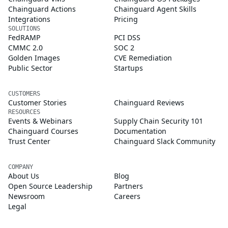
Chainguard Actions
Chainguard Agent Skills
Integrations
Pricing
SOLUTIONS
FedRAMP
PCI DSS
CMMC 2.0
SOC 2
Golden Images
CVE Remediation
Public Sector
Startups
CUSTOMERS
Customer Stories
Chainguard Reviews
RESOURCES
Events & Webinars
Supply Chain Security 101
Chainguard Courses
Documentation
Trust Center
Chainguard Slack Community
COMPANY
About Us
Blog
Open Source Leadership
Partners
Newsroom
Careers
Legal