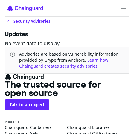
Security Advisories
Updates
No event data to display.
Advisories are based on vulnerability information
provided by Grype from Anchore.
Learn how
Chainguard creates security advisories
.
The trusted source for
open source
Talk to an expert
PRODUCT
Chainguard Containers
Chainguard Libraries
Chainguard VMs
Chainguard OS Packages