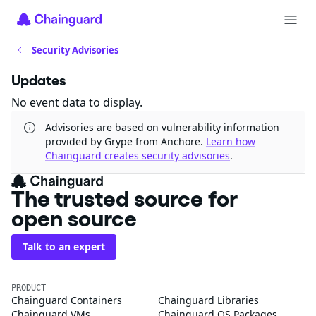
Security Advisories
Updates
No event data to display.
Advisories are based on vulnerability information
provided by Grype from Anchore.
Learn how
Chainguard creates security advisories
.
The trusted source for
open source
Talk to an expert
PRODUCT
Chainguard Containers
Chainguard Libraries
Chainguard VMs
Chainguard OS Packages