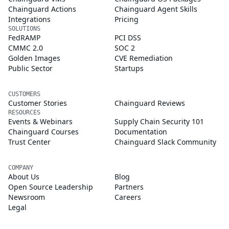
Chainguard Actions
Chainguard Agent Skills
Integrations
Pricing
SOLUTIONS
FedRAMP
PCI DSS
CMMC 2.0
SOC 2
Golden Images
CVE Remediation
Public Sector
Startups
CUSTOMERS
Customer Stories
Chainguard Reviews
RESOURCES
Events & Webinars
Supply Chain Security 101
Chainguard Courses
Documentation
Trust Center
Chainguard Slack Community
COMPANY
About Us
Blog
Open Source Leadership
Partners
Newsroom
Careers
Legal