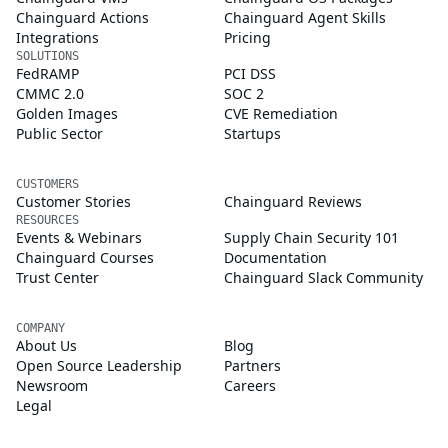
Chainguard Actions
Chainguard Agent Skills
Integrations
Pricing
SOLUTIONS
FedRAMP
PCI DSS
CMMC 2.0
SOC 2
Golden Images
CVE Remediation
Public Sector
Startups
CUSTOMERS
Customer Stories
Chainguard Reviews
RESOURCES
Events & Webinars
Supply Chain Security 101
Chainguard Courses
Documentation
Trust Center
Chainguard Slack Community
COMPANY
About Us
Blog
Open Source Leadership
Partners
Newsroom
Careers
Legal