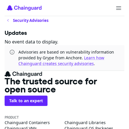
Security Advisories
Updates
No event data to display.
Advisories are based on vulnerability information
provided by Grype from Anchore.
Learn how
Chainguard creates security advisories
.
The trusted source for
open source
Talk to an expert
PRODUCT
Chainguard Containers
Chainguard Libraries
Chainguard VMs
Chainguard OS Packages