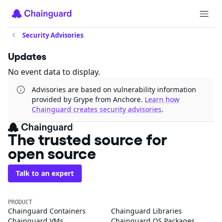
Security Advisories
Updates
No event data to display.
Advisories are based on vulnerability information
provided by Grype from Anchore.
Learn how
Chainguard creates security advisories
.
The trusted source for
open source
Talk to an expert
PRODUCT
Chainguard Containers
Chainguard Libraries
Chainguard VMs
Chainguard OS Packages