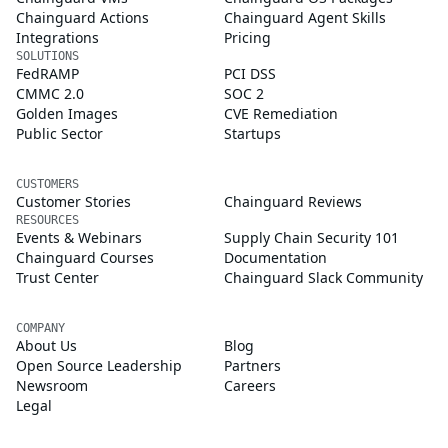
Chainguard Actions
Chainguard Agent Skills
Integrations
Pricing
SOLUTIONS
FedRAMP
PCI DSS
CMMC 2.0
SOC 2
Golden Images
CVE Remediation
Public Sector
Startups
CUSTOMERS
Customer Stories
Chainguard Reviews
RESOURCES
Events & Webinars
Supply Chain Security 101
Chainguard Courses
Documentation
Trust Center
Chainguard Slack Community
COMPANY
About Us
Blog
Open Source Leadership
Partners
Newsroom
Careers
Legal