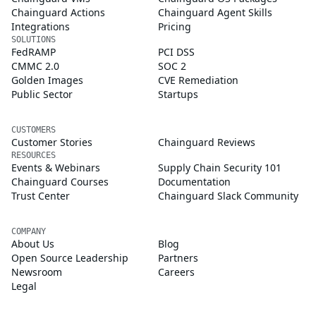
Chainguard Actions
Chainguard Agent Skills
Integrations
Pricing
SOLUTIONS
FedRAMP
PCI DSS
CMMC 2.0
SOC 2
Golden Images
CVE Remediation
Public Sector
Startups
CUSTOMERS
Customer Stories
Chainguard Reviews
RESOURCES
Events & Webinars
Supply Chain Security 101
Chainguard Courses
Documentation
Trust Center
Chainguard Slack Community
COMPANY
About Us
Blog
Open Source Leadership
Partners
Newsroom
Careers
Legal