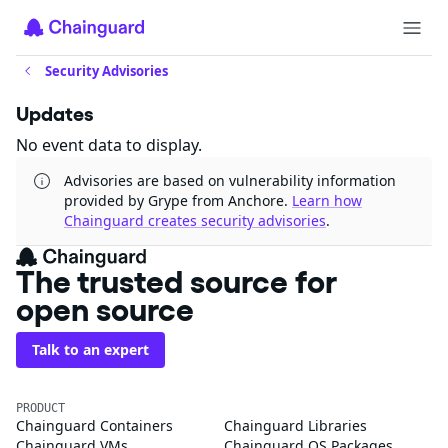
Security Advisories
Updates
No event data to display.
Advisories are based on vulnerability information
provided by Grype from Anchore.
Learn how
Chainguard creates security advisories
.
The trusted source for
open source
Talk to an expert
PRODUCT
Chainguard Containers
Chainguard Libraries
Chainguard VMs
Chainguard OS Packages