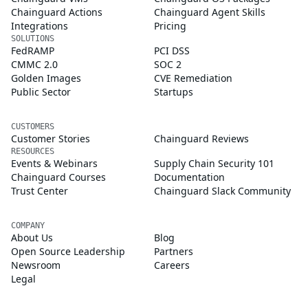
Chainguard Actions
Chainguard Agent Skills
Integrations
Pricing
SOLUTIONS
FedRAMP
PCI DSS
CMMC 2.0
SOC 2
Golden Images
CVE Remediation
Public Sector
Startups
CUSTOMERS
Customer Stories
Chainguard Reviews
RESOURCES
Events & Webinars
Supply Chain Security 101
Chainguard Courses
Documentation
Trust Center
Chainguard Slack Community
COMPANY
About Us
Blog
Open Source Leadership
Partners
Newsroom
Careers
Legal