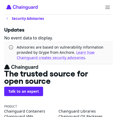
Security Advisories
Updates
No event data to display.
Advisories are based on vulnerability information
provided by Grype from Anchore.
Learn how
Chainguard creates security advisories
.
The trusted source for
open source
Talk to an expert
PRODUCT
Chainguard Containers
Chainguard Libraries
Chainguard VMs
Chainguard OS Packages