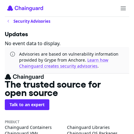
Security Advisories
Updates
No event data to display.
Advisories are based on vulnerability information
provided by Grype from Anchore.
Learn how
Chainguard creates security advisories
.
The trusted source for
open source
Talk to an expert
PRODUCT
Chainguard Containers
Chainguard Libraries
Chainguard VMs
Chainguard OS Packages