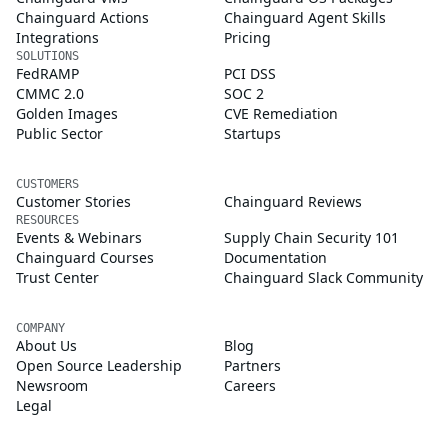
Chainguard Actions
Chainguard Agent Skills
Integrations
Pricing
SOLUTIONS
FedRAMP
PCI DSS
CMMC 2.0
SOC 2
Golden Images
CVE Remediation
Public Sector
Startups
CUSTOMERS
Customer Stories
Chainguard Reviews
RESOURCES
Events & Webinars
Supply Chain Security 101
Chainguard Courses
Documentation
Trust Center
Chainguard Slack Community
COMPANY
About Us
Blog
Open Source Leadership
Partners
Newsroom
Careers
Legal