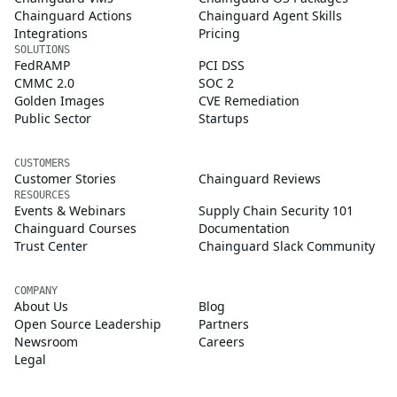
Chainguard Actions
Chainguard Agent Skills
Integrations
Pricing
SOLUTIONS
FedRAMP
PCI DSS
CMMC 2.0
SOC 2
Golden Images
CVE Remediation
Public Sector
Startups
CUSTOMERS
Customer Stories
Chainguard Reviews
RESOURCES
Events & Webinars
Supply Chain Security 101
Chainguard Courses
Documentation
Trust Center
Chainguard Slack Community
COMPANY
About Us
Blog
Open Source Leadership
Partners
Newsroom
Careers
Legal