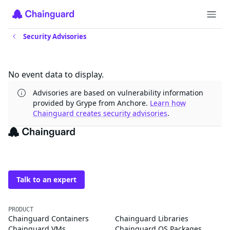
Security Advisories
Updates
No event data to display.
Advisories are based on vulnerability information
provided by Grype from Anchore.
Learn how
Chainguard creates security advisories
.
The trusted source for
open source
Talk to an expert
PRODUCT
Chainguard Containers
Chainguard Libraries
Chainguard VMs
Chainguard OS Packages