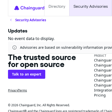
Directory
Security Advisories
Security Advisories
Updates
No event data to display.
Advisories are based on vulnerability information pr
The trusted source
PRODUCT
Chainguar
for open source
Chainguard
Chainguar
Talk to an expert
Chainguar
Chainguar
Chainguard
Integratio
Privacy
Terms
Pricing
© 2026 Chainguard, Inc. All Rights Reserved.
Chainguard® and the Chainguard logo are registered trademarks of Chaingua