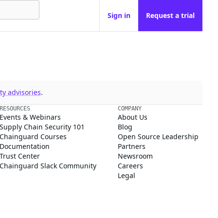
Sign in
Request a trial
y advisories
.
RESOURCES
COMPANY
Events & Webinars
About Us
Supply Chain Security 101
Blog
Chainguard Courses
Open Source Leadership
Documentation
Partners
Trust Center
Newsroom
Chainguard Slack Community
Careers
Legal