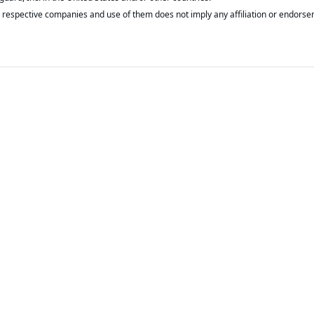
respective companies and use of them does not imply any affiliation or endorse