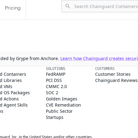
Pricing
ovided by Grype from Anchore.
Learn how Chainguard creates securit
SOLUTIONS
CUSTOMERS
d Containers
FedRAMP
Customer Stories
 Libraries
PCI DSS
Chainguard Reviews
d VMs
CMMC 2.0
d OS Packages
SOC 2
d Actions
Golden Images
 Agent Skills
CVE Remediation
ns
Public Sector
Startups
rd, Inc. in the United States and/or other countries.