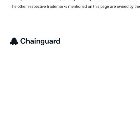
The other respective trademarks mentioned on this page are owned by the 