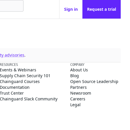
Sign in
Request a trial
y advisories
.
RESOURCES
COMPANY
Events & Webinars
About Us
Supply Chain Security 101
Blog
Chainguard Courses
Open Source Leadership
Documentation
Partners
Trust Center
Newsroom
Chainguard Slack Community
Careers
Legal