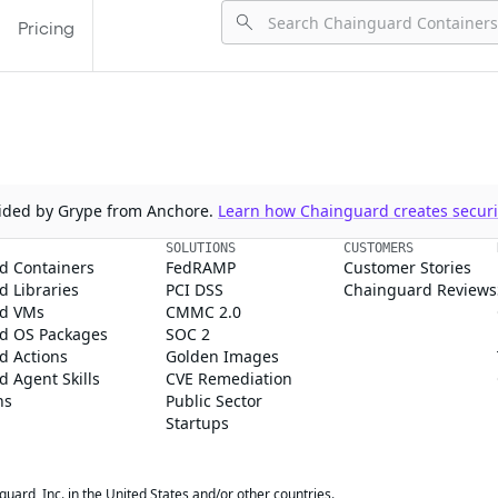
Pricing
ovided by Grype from Anchore.
Learn how Chainguard creates securit
SOLUTIONS
CUSTOMERS
d Containers
FedRAMP
Customer Stories
 Libraries
PCI DSS
Chainguard Reviews
d VMs
CMMC 2.0
d OS Packages
SOC 2
d Actions
Golden Images
 Agent Skills
CVE Remediation
ns
Public Sector
Startups
rd, Inc. in the United States and/or other countries.