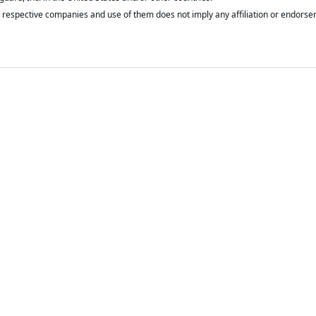
respective companies and use of them does not imply any affiliation or endorse