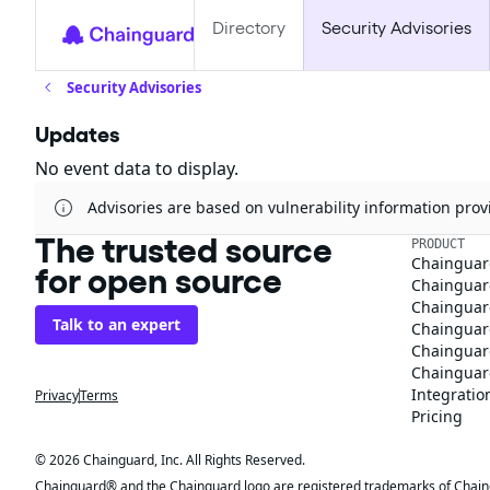
Directory
Security Advisories
Security Advisories
Updates
No event data to display.
Advisories are based on vulnerability information pr
The trusted source
PRODUCT
Chainguar
for open source
Chainguard
Chainguar
Talk to an expert
Chainguar
Chainguar
Chainguard
Integratio
Privacy
Terms
Pricing
© 2026 Chainguard, Inc. All Rights Reserved.
Chainguard® and the Chainguard logo are registered trademarks of Chaingua