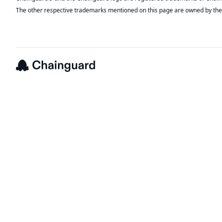
The other respective trademarks mentioned on this page are owned by the 