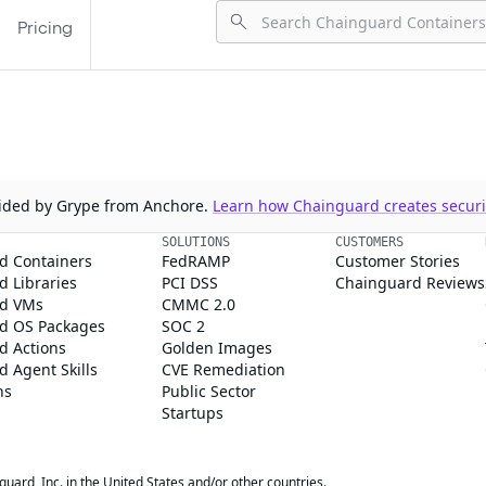
Pricing
ovided by Grype from Anchore.
Learn how Chainguard creates securit
SOLUTIONS
CUSTOMERS
d Containers
FedRAMP
Customer Stories
 Libraries
PCI DSS
Chainguard Reviews
d VMs
CMMC 2.0
d OS Packages
SOC 2
d Actions
Golden Images
 Agent Skills
CVE Remediation
ns
Public Sector
Startups
rd, Inc. in the United States and/or other countries.