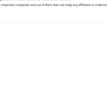
respective companies and use of them does not imply any affiliation or endorse