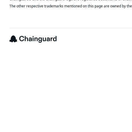
The other respective trademarks mentioned on this page are owned by the 