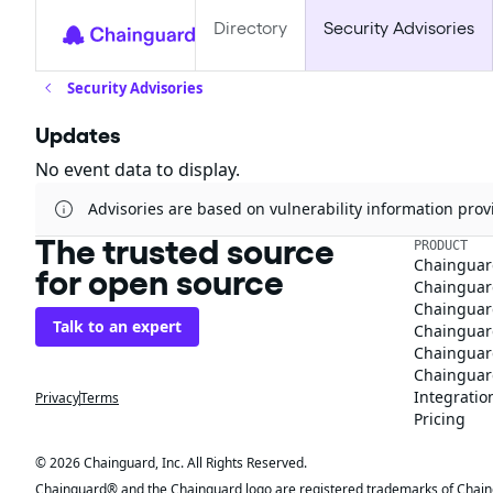
Directory
Security Advisories
Security Advisories
Updates
No event data to display.
Advisories are based on vulnerability information pr
The trusted source
PRODUCT
Chainguar
for open source
Chainguard
Chainguar
Talk to an expert
Chainguar
Chainguar
Chainguard
Integratio
Privacy
Terms
Pricing
© 2026 Chainguard, Inc. All Rights Reserved.
Chainguard® and the Chainguard logo are registered trademarks of Chaingua