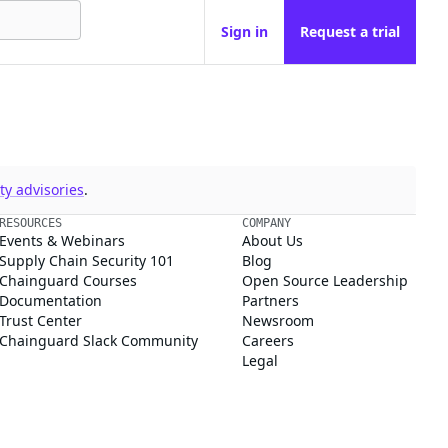
Sign in
Request a trial
y advisories
.
RESOURCES
COMPANY
Events & Webinars
About Us
Supply Chain Security 101
Blog
Chainguard Courses
Open Source Leadership
Documentation
Partners
Trust Center
Newsroom
Chainguard Slack Community
Careers
Legal