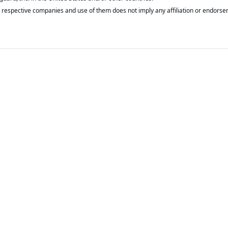
respective companies and use of them does not imply any affiliation or endorse