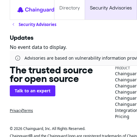
Directory
Security Advisories
Security Advisories
Updates
No event data to display.
Advisories are based on vulnerability information pr
The trusted source
PRODUCT
Chainguar
for open source
Chainguard
Chainguar
Talk to an expert
Chainguar
Chainguar
Chainguard
Integratio
Privacy
Terms
Pricing
© 2026 Chainguard, Inc. All Rights Reserved.
Chainguard® and the Chainguard logo are registered trademarks of Chaingua