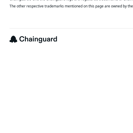
The other respective trademarks mentioned on this page are owned by the 