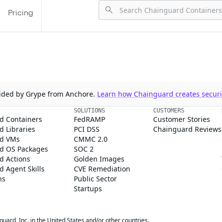
Pricing
ovided by Grype from Anchore.
Learn how Chainguard creates securit
SOLUTIONS
CUSTOMERS
d Containers
FedRAMP
Customer Stories
 Libraries
PCI DSS
Chainguard Reviews
d VMs
CMMC 2.0
d OS Packages
SOC 2
d Actions
Golden Images
 Agent Skills
CVE Remediation
ns
Public Sector
Startups
rd, Inc. in the United States and/or other countries.