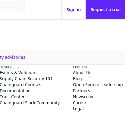
Sign in
Request a trial
y advisories
.
RESOURCES
COMPANY
Events & Webinars
About Us
Supply Chain Security 101
Blog
Chainguard Courses
Open Source Leadership
Documentation
Partners
Trust Center
Newsroom
Chainguard Slack Community
Careers
Legal