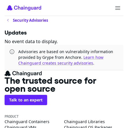
Security Advisories
Updates
No event data to display.
Advisories are based on vulnerability information
provided by Grype from Anchore.
Learn how
Chainguard creates security advisories
.
The trusted source for
open source
Talk to an expert
PRODUCT
Chainguard Containers
Chainguard Libraries
Chainguard VMs
Chainguard OS Packages