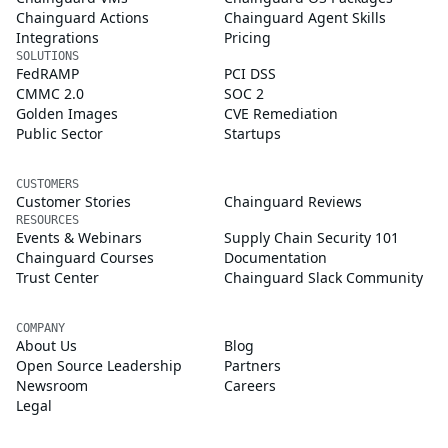
Chainguard Actions
Chainguard Agent Skills
Integrations
Pricing
SOLUTIONS
FedRAMP
PCI DSS
CMMC 2.0
SOC 2
Golden Images
CVE Remediation
Public Sector
Startups
CUSTOMERS
Customer Stories
Chainguard Reviews
RESOURCES
Events & Webinars
Supply Chain Security 101
Chainguard Courses
Documentation
Trust Center
Chainguard Slack Community
COMPANY
About Us
Blog
Open Source Leadership
Partners
Newsroom
Careers
Legal