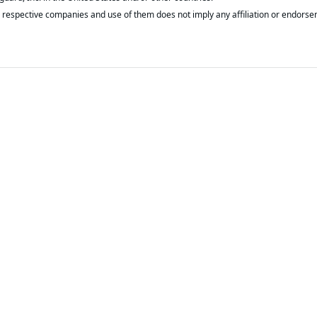
respective companies and use of them does not imply any affiliation or endorse