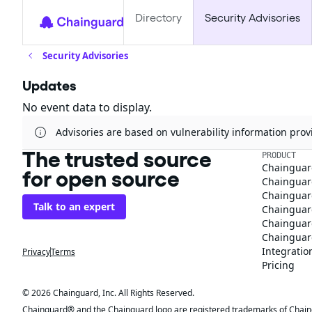
Directory
Security Advisories
Security Advisories
Updates
No event data to display.
Advisories are based on vulnerability information pr
The trusted source
PRODUCT
Chainguar
for open source
Chainguard
Chainguar
Talk to an expert
Chainguar
Chainguar
Chainguard
Integratio
Privacy
Terms
Pricing
© 2026 Chainguard, Inc. All Rights Reserved.
Chainguard® and the Chainguard logo are registered trademarks of Chaingua