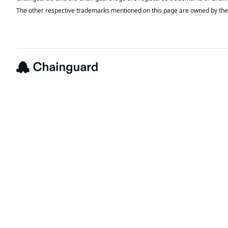
The other respective trademarks mentioned on this page are owned by the 