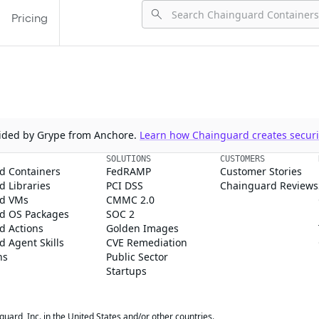
Pricing
ovided by Grype from Anchore.
Learn how Chainguard creates securit
SOLUTIONS
CUSTOMERS
d Containers
FedRAMP
Customer Stories
 Libraries
PCI DSS
Chainguard Reviews
d VMs
CMMC 2.0
d OS Packages
SOC 2
d Actions
Golden Images
 Agent Skills
CVE Remediation
ns
Public Sector
Startups
rd, Inc. in the United States and/or other countries.