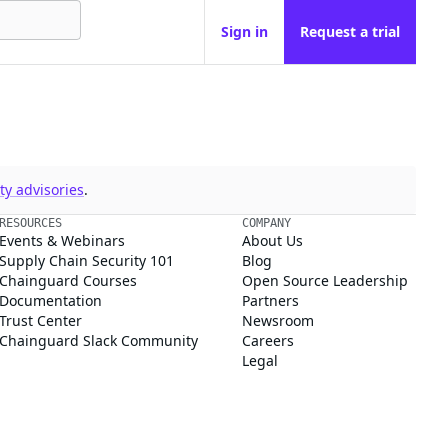
Sign in
Request a trial
y advisories
.
RESOURCES
COMPANY
Events & Webinars
About Us
Supply Chain Security 101
Blog
Chainguard Courses
Open Source Leadership
Documentation
Partners
Trust Center
Newsroom
Chainguard Slack Community
Careers
Legal