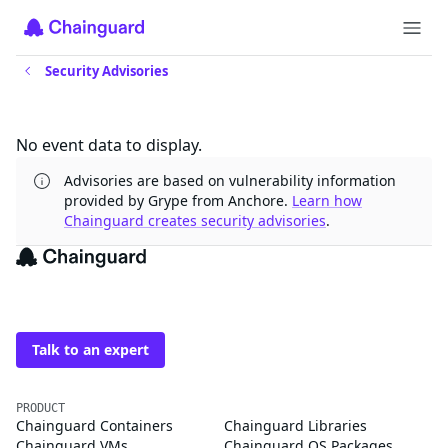
Security Advisories
Updates
No event data to display.
Advisories are based on vulnerability information
provided by Grype from Anchore.
Learn how
Chainguard creates security advisories
.
The trusted source for
open source
Talk to an expert
PRODUCT
Chainguard Containers
Chainguard Libraries
Chainguard VMs
Chainguard OS Packages