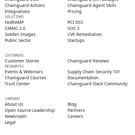
Chainguard Actions
Chainguard Agent Skills
Integrations
Pricing
SOLUTIONS
FedRAMP
PCI DSS
CMMC 2.0
SOC 2
Golden Images
CVE Remediation
Public Sector
Startups
CUSTOMERS
Customer Stories
Chainguard Reviews
RESOURCES
Events & Webinars
Supply Chain Security 101
Chainguard Courses
Documentation
Trust Center
Chainguard Slack Community
COMPANY
About Us
Blog
Open Source Leadership
Partners
Newsroom
Careers
Legal