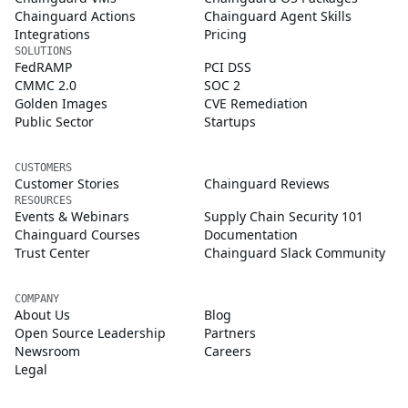
Chainguard Actions
Chainguard Agent Skills
Integrations
Pricing
SOLUTIONS
FedRAMP
PCI DSS
CMMC 2.0
SOC 2
Golden Images
CVE Remediation
Public Sector
Startups
CUSTOMERS
Customer Stories
Chainguard Reviews
RESOURCES
Events & Webinars
Supply Chain Security 101
Chainguard Courses
Documentation
Trust Center
Chainguard Slack Community
COMPANY
About Us
Blog
Open Source Leadership
Partners
Newsroom
Careers
Legal