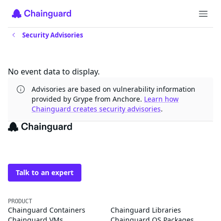
Security Advisories
Updates
No event data to display.
Advisories are based on vulnerability information
provided by Grype from Anchore.
Learn how
Chainguard creates security advisories
.
The trusted source for
open source
Talk to an expert
PRODUCT
Chainguard Containers
Chainguard Libraries
Chainguard VMs
Chainguard OS Packages