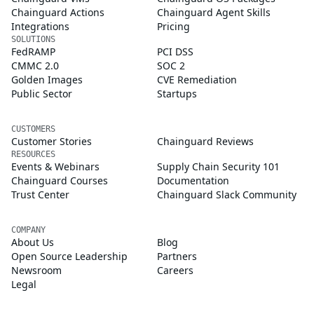
Chainguard Actions
Chainguard Agent Skills
Integrations
Pricing
SOLUTIONS
FedRAMP
PCI DSS
CMMC 2.0
SOC 2
Golden Images
CVE Remediation
Public Sector
Startups
CUSTOMERS
Customer Stories
Chainguard Reviews
RESOURCES
Events & Webinars
Supply Chain Security 101
Chainguard Courses
Documentation
Trust Center
Chainguard Slack Community
COMPANY
About Us
Blog
Open Source Leadership
Partners
Newsroom
Careers
Legal