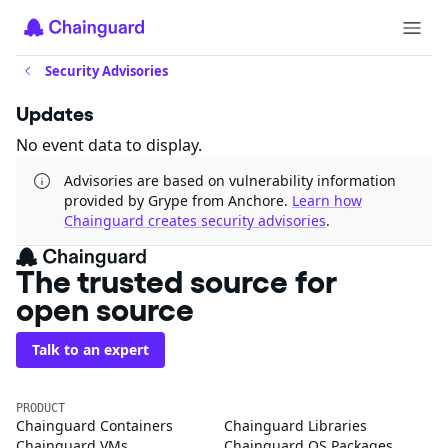
Security Advisories
Updates
No event data to display.
Advisories are based on vulnerability information
provided by Grype from Anchore.
Learn how
Chainguard creates security advisories
.
The trusted source for
open source
Talk to an expert
PRODUCT
Chainguard Containers
Chainguard Libraries
Chainguard VMs
Chainguard OS Packages