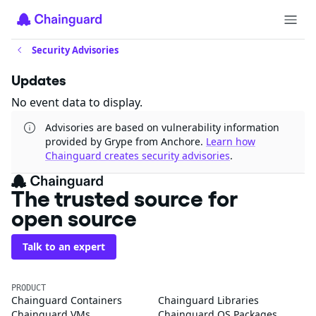
Security Advisories
Updates
No event data to display.
Advisories are based on vulnerability information
provided by Grype from Anchore.
Learn how
Chainguard creates security advisories
.
The trusted source for
open source
Talk to an expert
PRODUCT
Chainguard Containers
Chainguard Libraries
Chainguard VMs
Chainguard OS Packages