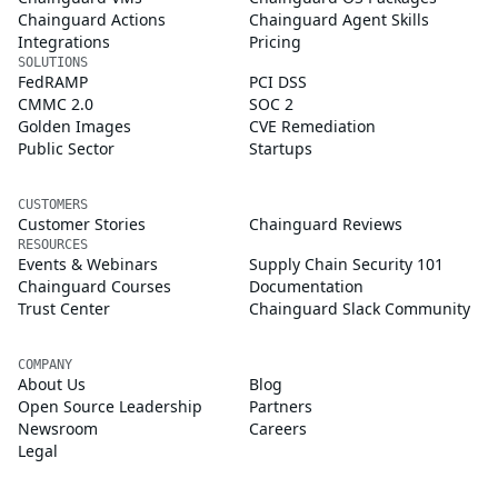
Chainguard Actions
Chainguard Agent Skills
Integrations
Pricing
SOLUTIONS
FedRAMP
PCI DSS
CMMC 2.0
SOC 2
Golden Images
CVE Remediation
Public Sector
Startups
CUSTOMERS
Customer Stories
Chainguard Reviews
RESOURCES
Events & Webinars
Supply Chain Security 101
Chainguard Courses
Documentation
Trust Center
Chainguard Slack Community
COMPANY
About Us
Blog
Open Source Leadership
Partners
Newsroom
Careers
Legal