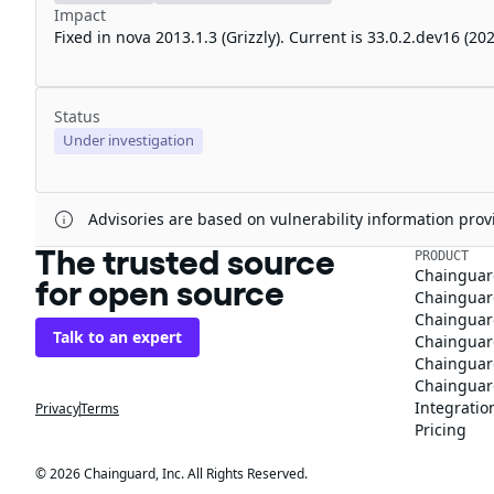
Impact
Fixed in nova 2013.1.3 (Grizzly). Current is 33.0.2.dev16 (
Status
Under investigation
Advisories are based on vulnerability information pr
The trusted source
PRODUCT
Chainguar
for open source
Chainguard
Chainguar
Talk to an expert
Chainguar
Chainguar
Chainguard
Integratio
Privacy
Terms
Pricing
© 2026 Chainguard, Inc. All Rights Reserved.