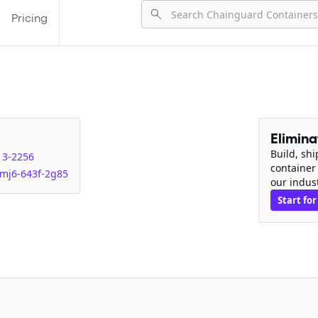
Pricing
Elimin
Build, sh
13-2256
container
mj6-643f-2g85
our indus
Start for