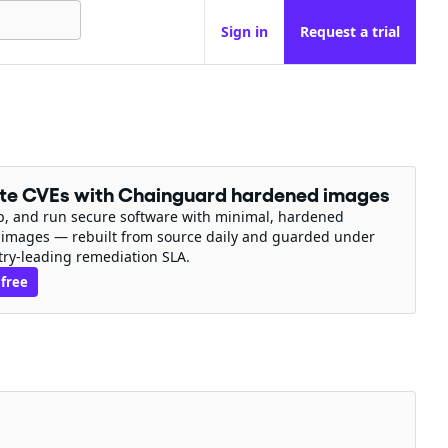
Sign in
Request a trial
ate CVEs with Chainguard hardened images
ip, and run secure software with minimal, hardened
 images — rebuilt from source daily and guarded under
try-leading remediation SLA.
 free