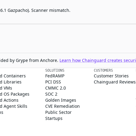
2026.1 Gazpacho). Scanner mismatch.
ovided by Grype from Anchore.
Learn how Chainguard creates securit
SOLUTIONS
CUSTOMERS
d Containers
FedRAMP
Customer Stories
 Libraries
PCI DSS
Chainguard Reviews
d VMs
CMMC 2.0
d OS Packages
SOC 2
d Actions
Golden Images
 Agent Skills
CVE Remediation
ns
Public Sector
Startups