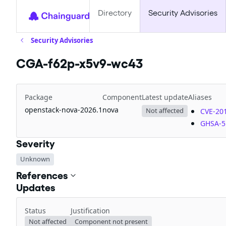
Directory
Security Advisories
Security Advisories
CGA-f62p-x5v9-wc43
Package
Component
Latest update
Aliases
openstack-nova-2026.1
nova
Not affected
CVE-20
GHSA-5
Severity
Unknown
References
Updates
Status
Justification
Not affected
Component not present