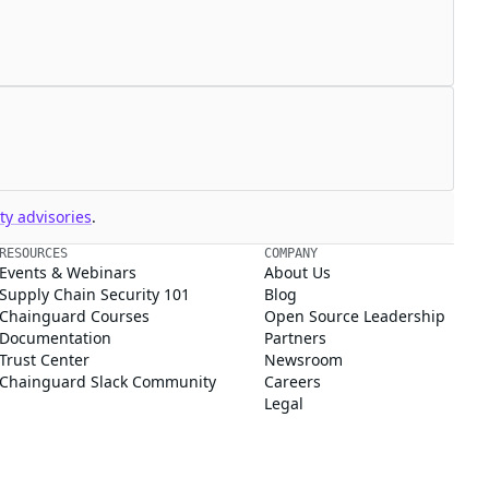
y advisories
.
RESOURCES
COMPANY
Events & Webinars
About Us
Supply Chain Security 101
Blog
Chainguard Courses
Open Source Leadership
Documentation
Partners
Trust Center
Newsroom
Chainguard Slack Community
Careers
Legal