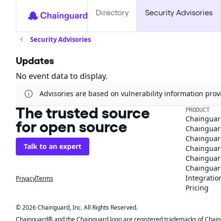
Directory
Security Advisories
Security Advisories
Updates
No event data to display.
Advisories are based on vulnerability information pr
The trusted source
PRODUCT
Chainguar
for open source
Chainguard
Chainguar
Talk to an expert
Chainguar
Chainguar
Chainguard
Integratio
Privacy
Terms
Pricing
© 2026 Chainguard, Inc. All Rights Reserved.
Chainguard® and the Chainguard logo are registered trademarks of Chaingua