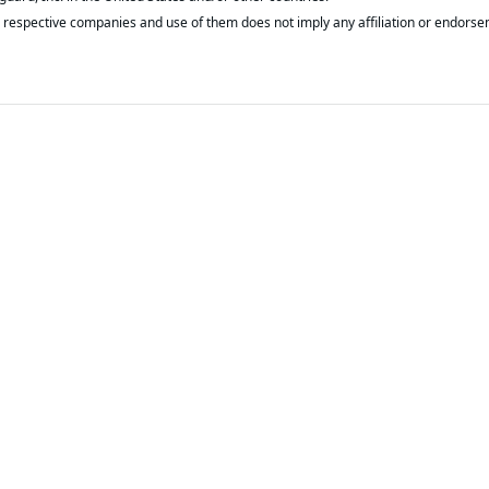
respective companies and use of them does not imply any affiliation or endorse