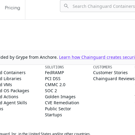
Pricing
ovided by Grype from Anchore.
Learn how Chainguard creates securit
SOLUTIONS
CUSTOMERS
d Containers
FedRAMP
Customer Stories
 Libraries
PCI DSS
Chainguard Reviews
d VMs
CMMC 2.0
d OS Packages
SOC 2
d Actions
Golden Images
 Agent Skills
CVE Remediation
ns
Public Sector
Startups
rd, Inc. in the United States and/or other countries.