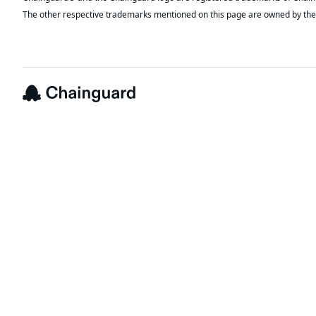
The other respective trademarks mentioned on this page are owned by the 