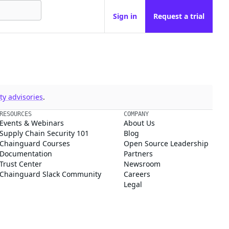
Sign in
Request a trial
y advisories
.
RESOURCES
COMPANY
Events & Webinars
About Us
Supply Chain Security 101
Blog
Chainguard Courses
Open Source Leadership
Documentation
Partners
Trust Center
Newsroom
Chainguard Slack Community
Careers
Legal