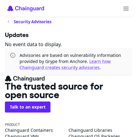
Security Advisories
Updates
No event data to display.
Advisories are based on vulnerability information
provided by Grype from Anchore.
Learn how
Chainguard creates security advisories
.
The trusted source for
open source
Talk to an expert
PRODUCT
Chainguard Containers
Chainguard Libraries
Chainguard VMs
Chainguard OS Packages