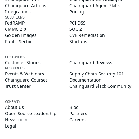
Chainguard Actions
Chainguard Agent Skills
Integrations
Pricing
SOLUTIONS
FedRAMP
PCI DSS
CMMC 2.0
SOC 2
Golden Images
CVE Remediation
Public Sector
Startups
CUSTOMERS
Customer Stories
Chainguard Reviews
RESOURCES
Events & Webinars
Supply Chain Security 101
Chainguard Courses
Documentation
Trust Center
Chainguard Slack Community
COMPANY
About Us
Blog
Open Source Leadership
Partners
Newsroom
Careers
Legal