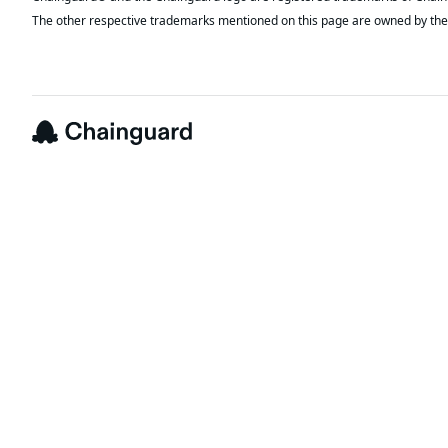
The other respective trademarks mentioned on this page are owned by the 