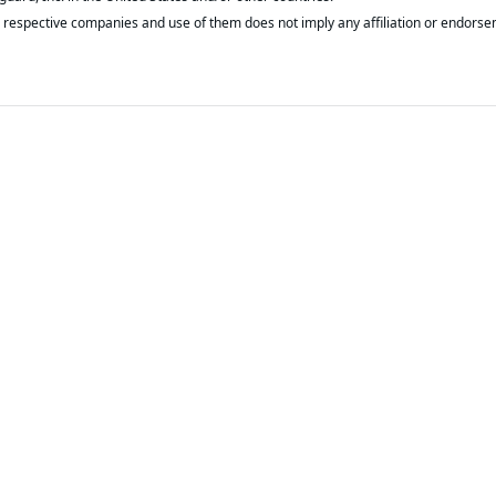
respective companies and use of them does not imply any affiliation or endorse