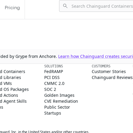
Pricing
ovided by Grype from Anchore.
Learn how Chainguard creates securit
SOLUTIONS
CUSTOMERS
d Containers
FedRAMP
Customer Stories
 Libraries
PCI DSS
Chainguard Reviews
d VMs
CMMC 2.0
d OS Packages
SOC 2
d Actions
Golden Images
 Agent Skills
CVE Remediation
ns
Public Sector
Startups
rd, Inc. in the United States and/or other countries.