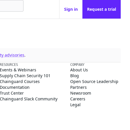
Sign in
Request a trial
y advisories
.
RESOURCES
COMPANY
Events & Webinars
About Us
Supply Chain Security 101
Blog
Chainguard Courses
Open Source Leadership
Documentation
Partners
Trust Center
Newsroom
Chainguard Slack Community
Careers
Legal