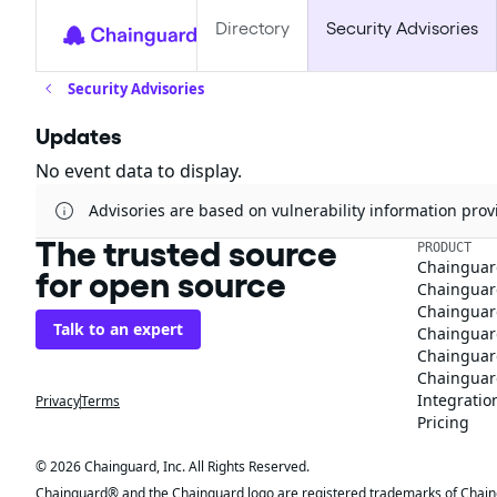
Directory
Security Advisories
Security Advisories
Updates
No event data to display.
Advisories are based on vulnerability information pr
The trusted source
PRODUCT
Chainguar
for open source
Chainguard
Chainguar
Talk to an expert
Chainguar
Chainguar
Chainguard
Integratio
Privacy
Terms
Pricing
© 2026 Chainguard, Inc. All Rights Reserved.
Chainguard® and the Chainguard logo are registered trademarks of Chaingua