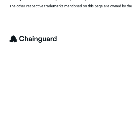
The other respective trademarks mentioned on this page are owned by the 