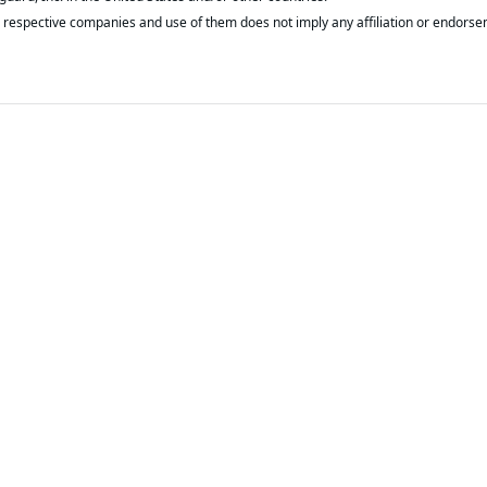
respective companies and use of them does not imply any affiliation or endorse