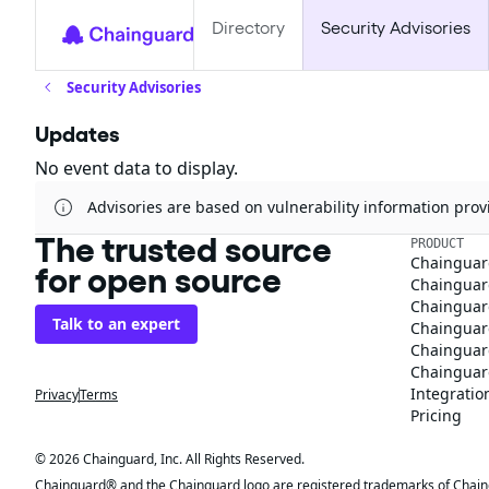
Directory
Security Advisories
Security Advisories
Updates
No event data to display.
Advisories are based on vulnerability information pr
The trusted source
PRODUCT
Chainguar
for open source
Chainguard
Chainguar
Talk to an expert
Chainguar
Chainguar
Chainguard
Integratio
Privacy
Terms
Pricing
© 2026 Chainguard, Inc. All Rights Reserved.
Chainguard® and the Chainguard logo are registered trademarks of Chaingua