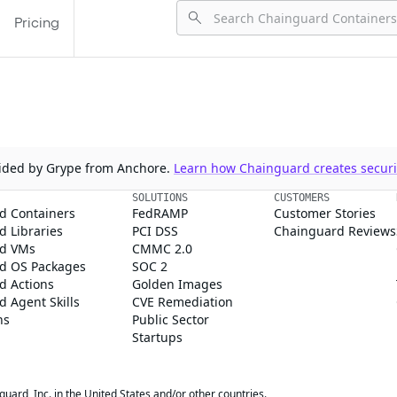
Pricing
ovided by Grype from Anchore.
Learn how Chainguard creates securit
SOLUTIONS
CUSTOMERS
d Containers
FedRAMP
Customer Stories
 Libraries
PCI DSS
Chainguard Reviews
d VMs
CMMC 2.0
d OS Packages
SOC 2
d Actions
Golden Images
 Agent Skills
CVE Remediation
ns
Public Sector
Startups
rd, Inc. in the United States and/or other countries.