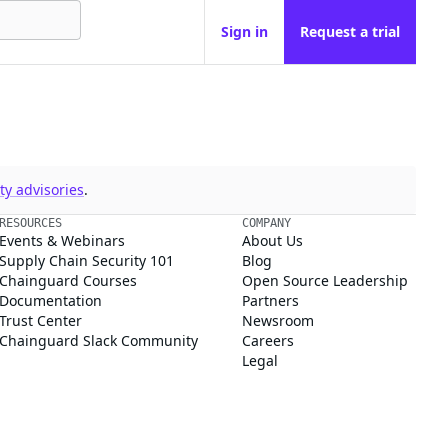
Sign in
Request a trial
y advisories
.
RESOURCES
COMPANY
Events & Webinars
About Us
Supply Chain Security 101
Blog
Chainguard Courses
Open Source Leadership
Documentation
Partners
Trust Center
Newsroom
Chainguard Slack Community
Careers
Legal