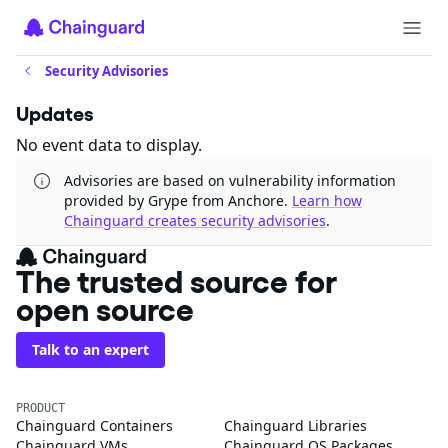
Security Advisories
Updates
No event data to display.
Advisories are based on vulnerability information
provided by Grype from Anchore.
Learn how
Chainguard creates security advisories
.
The trusted source for
open source
Talk to an expert
PRODUCT
Chainguard Containers
Chainguard Libraries
Chainguard VMs
Chainguard OS Packages