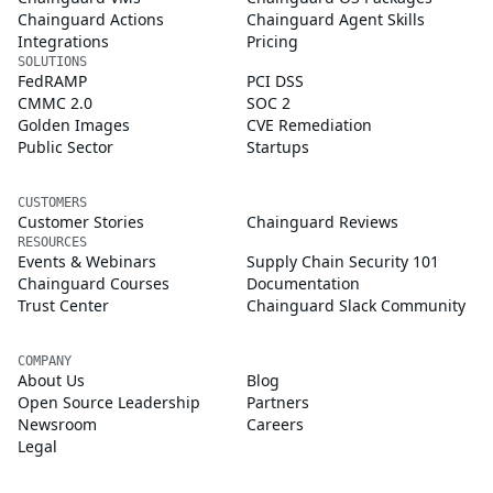
Chainguard Actions
Chainguard Agent Skills
Integrations
Pricing
SOLUTIONS
FedRAMP
PCI DSS
CMMC 2.0
SOC 2
Golden Images
CVE Remediation
Public Sector
Startups
CUSTOMERS
Customer Stories
Chainguard Reviews
RESOURCES
Events & Webinars
Supply Chain Security 101
Chainguard Courses
Documentation
Trust Center
Chainguard Slack Community
COMPANY
About Us
Blog
Open Source Leadership
Partners
Newsroom
Careers
Legal