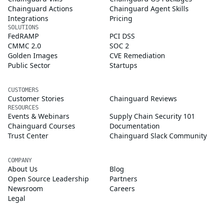
Chainguard Actions
Chainguard Agent Skills
Integrations
Pricing
SOLUTIONS
FedRAMP
PCI DSS
CMMC 2.0
SOC 2
Golden Images
CVE Remediation
Public Sector
Startups
CUSTOMERS
Customer Stories
Chainguard Reviews
RESOURCES
Events & Webinars
Supply Chain Security 101
Chainguard Courses
Documentation
Trust Center
Chainguard Slack Community
COMPANY
About Us
Blog
Open Source Leadership
Partners
Newsroom
Careers
Legal