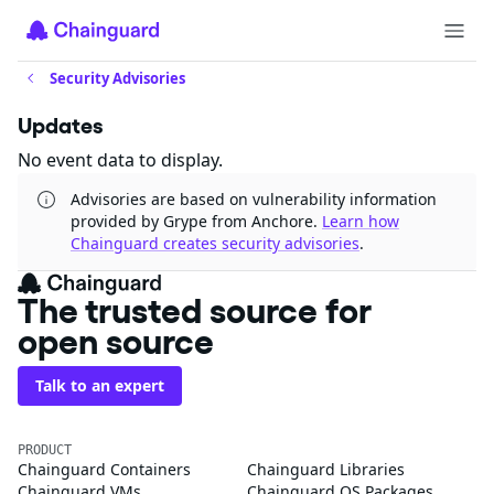
Security Advisories
Updates
No event data to display.
Advisories are based on vulnerability information
provided by Grype from Anchore.
Learn how
Chainguard creates security advisories
.
The trusted source for
open source
Talk to an expert
PRODUCT
Chainguard Containers
Chainguard Libraries
Chainguard VMs
Chainguard OS Packages