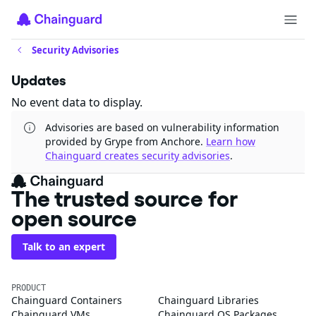
Security Advisories
Updates
No event data to display.
Advisories are based on vulnerability information
provided by Grype from Anchore.
Learn how
Chainguard creates security advisories
.
The trusted source for
open source
Talk to an expert
PRODUCT
Chainguard Containers
Chainguard Libraries
Chainguard VMs
Chainguard OS Packages