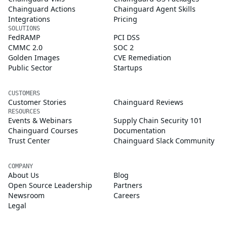
Chainguard Actions
Chainguard Agent Skills
Integrations
Pricing
SOLUTIONS
FedRAMP
PCI DSS
CMMC 2.0
SOC 2
Golden Images
CVE Remediation
Public Sector
Startups
CUSTOMERS
Customer Stories
Chainguard Reviews
RESOURCES
Events & Webinars
Supply Chain Security 101
Chainguard Courses
Documentation
Trust Center
Chainguard Slack Community
COMPANY
About Us
Blog
Open Source Leadership
Partners
Newsroom
Careers
Legal