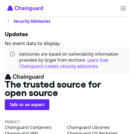
Security Advisories
Updates
No event data to display.
Advisories are based on vulnerability information
provided by Grype from Anchore.
Learn how
Chainguard creates security advisories
.
The trusted source for
open source
Talk to an expert
PRODUCT
Chainguard Containers
Chainguard Libraries
Chainguard VMs
Chainguard OS Packages