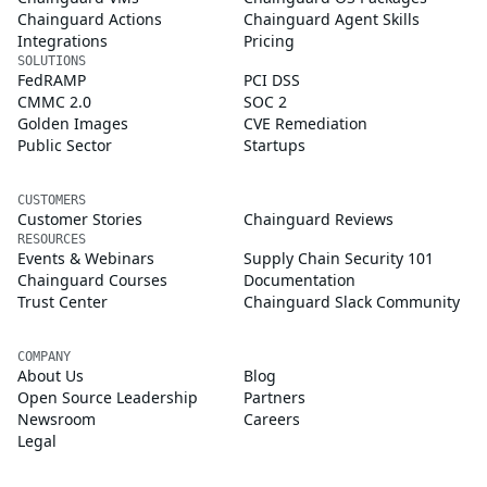
Chainguard Actions
Chainguard Agent Skills
Integrations
Pricing
SOLUTIONS
FedRAMP
PCI DSS
CMMC 2.0
SOC 2
Golden Images
CVE Remediation
Public Sector
Startups
CUSTOMERS
Customer Stories
Chainguard Reviews
RESOURCES
Events & Webinars
Supply Chain Security 101
Chainguard Courses
Documentation
Trust Center
Chainguard Slack Community
COMPANY
About Us
Blog
Open Source Leadership
Partners
Newsroom
Careers
Legal