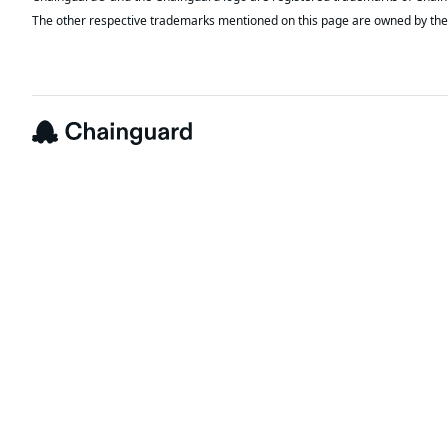
The other respective trademarks mentioned on this page are owned by the 