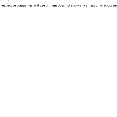
respective companies and use of them does not imply any affiliation or endorse