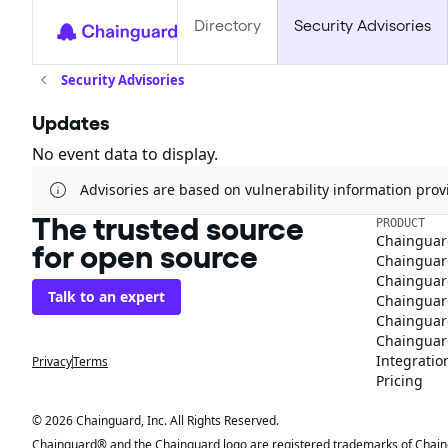
Directory
Security Advisories
Security Advisories
Updates
No event data to display.
Advisories are based on vulnerability information pr
The trusted source
PRODUCT
Chainguar
for open source
Chainguard
Chainguar
Talk to an expert
Chainguar
Chainguar
Chainguard
Integratio
Privacy
Terms
Pricing
© 2026 Chainguard, Inc. All Rights Reserved.
Chainguard® and the Chainguard logo are registered trademarks of Chaingua