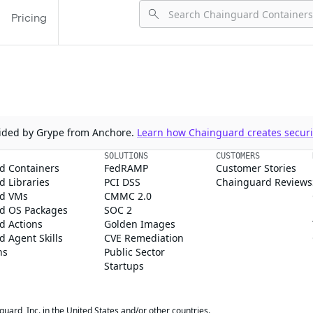
Pricing
ovided by Grype from Anchore.
Learn how Chainguard creates securit
SOLUTIONS
CUSTOMERS
d Containers
FedRAMP
Customer Stories
 Libraries
PCI DSS
Chainguard Reviews
d VMs
CMMC 2.0
d OS Packages
SOC 2
d Actions
Golden Images
 Agent Skills
CVE Remediation
ns
Public Sector
Startups
rd, Inc. in the United States and/or other countries.