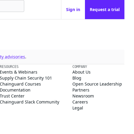
Sign in
Request a trial
y advisories
.
RESOURCES
COMPANY
Events & Webinars
About Us
Supply Chain Security 101
Blog
Chainguard Courses
Open Source Leadership
Documentation
Partners
Trust Center
Newsroom
Chainguard Slack Community
Careers
Legal