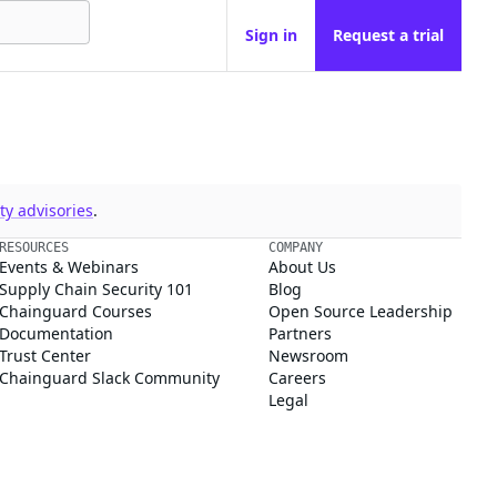
Sign in
Request a trial
y advisories
.
RESOURCES
COMPANY
Events & Webinars
About Us
Supply Chain Security 101
Blog
Chainguard Courses
Open Source Leadership
Documentation
Partners
Trust Center
Newsroom
Chainguard Slack Community
Careers
Legal