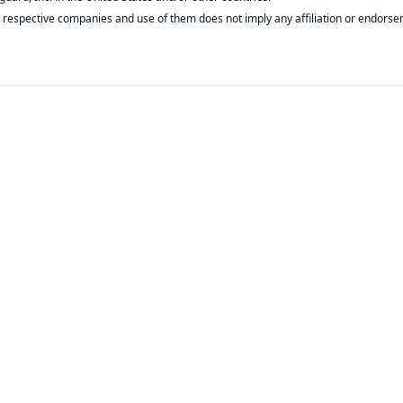
respective companies and use of them does not imply any affiliation or endorse