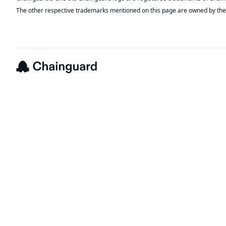
The other respective trademarks mentioned on this page are owned by the 