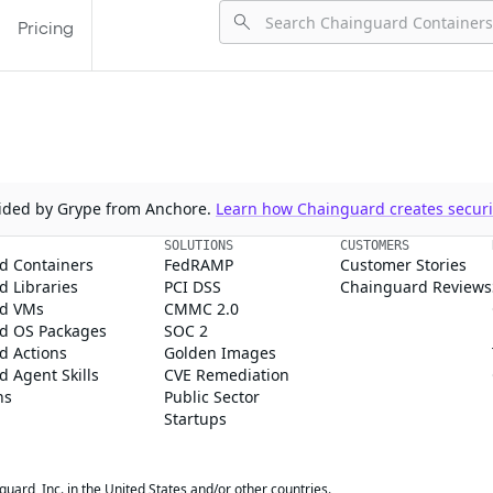
Pricing
ovided by Grype from Anchore.
Learn how Chainguard creates securit
SOLUTIONS
CUSTOMERS
d Containers
FedRAMP
Customer Stories
 Libraries
PCI DSS
Chainguard Reviews
d VMs
CMMC 2.0
d OS Packages
SOC 2
d Actions
Golden Images
 Agent Skills
CVE Remediation
ns
Public Sector
Startups
rd, Inc. in the United States and/or other countries.