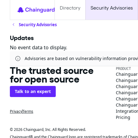
Directory
Security Advisories
Security Advisories
Updates
No event data to display.
Advisories are based on vulnerability information pr
The trusted source
PRODUCT
Chainguar
for open source
Chainguard
Chainguar
Talk to an expert
Chainguar
Chainguar
Chainguard
Integratio
Privacy
Terms
Pricing
© 2026 Chainguard, Inc. All Rights Reserved.
Chainguard® and the Chainguard logo are registered trademarks of Chaingua