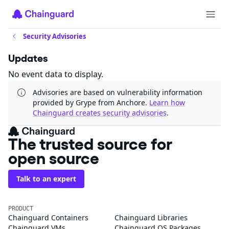
Security Advisories
Updates
No event data to display.
Advisories are based on vulnerability information
provided by Grype from Anchore.
Learn how
Chainguard creates security advisories
.
The trusted source for
open source
Talk to an expert
PRODUCT
Chainguard Containers
Chainguard Libraries
Chainguard VMs
Chainguard OS Packages