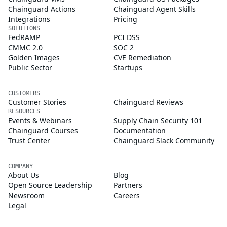
Chainguard Actions
Chainguard Agent Skills
Integrations
Pricing
SOLUTIONS
FedRAMP
PCI DSS
CMMC 2.0
SOC 2
Golden Images
CVE Remediation
Public Sector
Startups
CUSTOMERS
Customer Stories
Chainguard Reviews
RESOURCES
Events & Webinars
Supply Chain Security 101
Chainguard Courses
Documentation
Trust Center
Chainguard Slack Community
COMPANY
About Us
Blog
Open Source Leadership
Partners
Newsroom
Careers
Legal