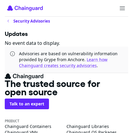
Security Advisories
Updates
No event data to display.
Advisories are based on vulnerability information
provided by Grype from Anchore.
Learn how
Chainguard creates security advisories
.
The trusted source for
open source
Talk to an expert
PRODUCT
Chainguard Containers
Chainguard Libraries
Chainguard VMs
Chainguard OS Packages