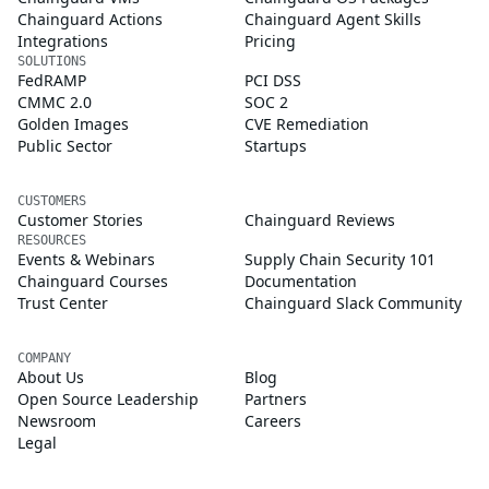
Chainguard Actions
Chainguard Agent Skills
Integrations
Pricing
SOLUTIONS
FedRAMP
PCI DSS
CMMC 2.0
SOC 2
Golden Images
CVE Remediation
Public Sector
Startups
CUSTOMERS
Customer Stories
Chainguard Reviews
RESOURCES
Events & Webinars
Supply Chain Security 101
Chainguard Courses
Documentation
Trust Center
Chainguard Slack Community
COMPANY
About Us
Blog
Open Source Leadership
Partners
Newsroom
Careers
Legal