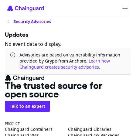
Security Advisories
Updates
No event data to display.
Advisories are based on vulnerability information
provided by Grype from Anchore.
Learn how
Chainguard creates security advisories
.
The trusted source for
open source
Talk to an expert
PRODUCT
Chainguard Containers
Chainguard Libraries
Chainguard VMs
Chainguard OS Packages