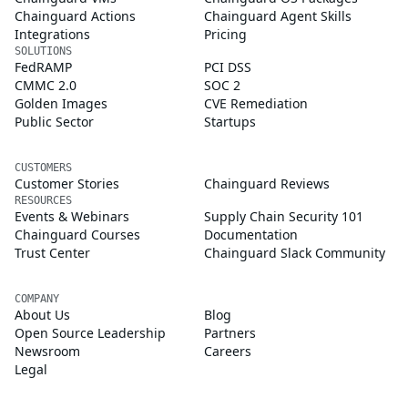
Chainguard Actions
Chainguard Agent Skills
Integrations
Pricing
SOLUTIONS
FedRAMP
PCI DSS
CMMC 2.0
SOC 2
Golden Images
CVE Remediation
Public Sector
Startups
CUSTOMERS
Customer Stories
Chainguard Reviews
RESOURCES
Events & Webinars
Supply Chain Security 101
Chainguard Courses
Documentation
Trust Center
Chainguard Slack Community
COMPANY
About Us
Blog
Open Source Leadership
Partners
Newsroom
Careers
Legal