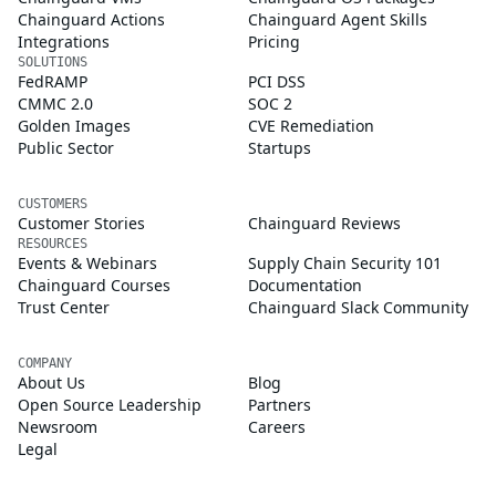
Chainguard Actions
Chainguard Agent Skills
Integrations
Pricing
SOLUTIONS
FedRAMP
PCI DSS
CMMC 2.0
SOC 2
Golden Images
CVE Remediation
Public Sector
Startups
CUSTOMERS
Customer Stories
Chainguard Reviews
RESOURCES
Events & Webinars
Supply Chain Security 101
Chainguard Courses
Documentation
Trust Center
Chainguard Slack Community
COMPANY
About Us
Blog
Open Source Leadership
Partners
Newsroom
Careers
Legal