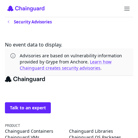
Security Advisories
Updates
No event data to display.
Advisories are based on vulnerability information
provided by Grype from Anchore.
Learn how
Chainguard creates security advisories
.
The trusted source for
open source
Talk to an expert
PRODUCT
Chainguard Containers
Chainguard Libraries
Chainguard VMs
Chainguard OS Packages