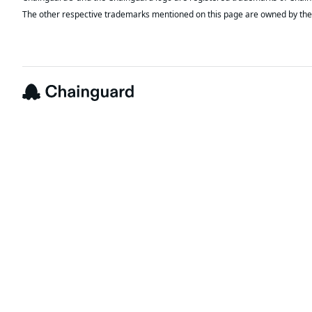
The other respective trademarks mentioned on this page are owned by the 