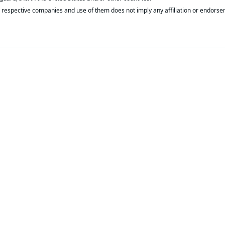
respective companies and use of them does not imply any affiliation or endorse