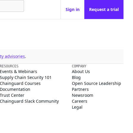
Sign in
Request a trial
y advisories
.
RESOURCES
COMPANY
Events & Webinars
About Us
Supply Chain Security 101
Blog
Chainguard Courses
Open Source Leadership
Documentation
Partners
Trust Center
Newsroom
Chainguard Slack Community
Careers
Legal