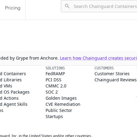
Pricing
ovided by Grype from Anchore.
Learn how Chainguard creates securit
SOLUTIONS
CUSTOMERS
d Containers
FedRAMP
Customer Stories
 Libraries
PCI DSS
Chainguard Reviews
d VMs
CMMC 2.0
d OS Packages
SOC 2
d Actions
Golden Images
 Agent Skills
CVE Remediation
ns
Public Sector
Startups
rd, Inc. in the United States and/or other countries.