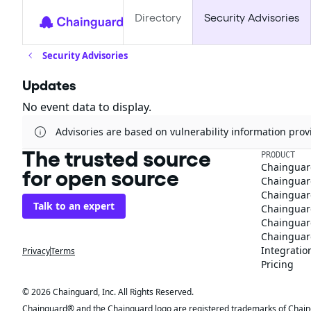
Directory
Security Advisories
Security Advisories
Updates
No event data to display.
Advisories are based on vulnerability information pr
The trusted source
PRODUCT
Chainguar
for open source
Chainguard
Chainguar
Talk to an expert
Chainguar
Chainguar
Chainguard
Integratio
Privacy
Terms
Pricing
© 2026 Chainguard, Inc. All Rights Reserved.
Chainguard® and the Chainguard logo are registered trademarks of Chaingua