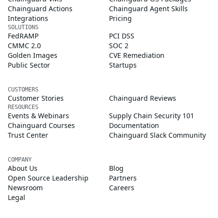
Chainguard Actions
Chainguard Agent Skills
Integrations
Pricing
SOLUTIONS
FedRAMP
PCI DSS
CMMC 2.0
SOC 2
Golden Images
CVE Remediation
Public Sector
Startups
CUSTOMERS
Customer Stories
Chainguard Reviews
RESOURCES
Events & Webinars
Supply Chain Security 101
Chainguard Courses
Documentation
Trust Center
Chainguard Slack Community
COMPANY
About Us
Blog
Open Source Leadership
Partners
Newsroom
Careers
Legal