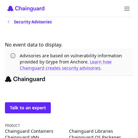
Security Advisories
Updates
No event data to display.
Advisories are based on vulnerability information
provided by Grype from Anchore.
Learn how
Chainguard creates security advisories
.
The trusted source for
open source
Talk to an expert
PRODUCT
Chainguard Containers
Chainguard Libraries
Chainguard VMs
Chainguard OS Packages