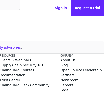
Sign in
Request a trial
y advisories
.
RESOURCES
COMPANY
Events & Webinars
About Us
Supply Chain Security 101
Blog
Chainguard Courses
Open Source Leadership
Documentation
Partners
Trust Center
Newsroom
Chainguard Slack Community
Careers
Legal