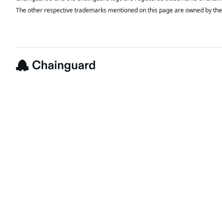
The other respective trademarks mentioned on this page are owned by the 