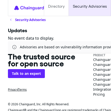
Directory
Security Advisories
Security Advisories
Updates
No event data to display.
Advisories are based on vulnerability information pr
The trusted source
PRODUCT
Chainguar
for open source
Chainguard
Chainguar
Talk to an expert
Chainguar
Chainguar
Chainguard
Integratio
Privacy
Terms
Pricing
© 2026 Chainguard, Inc. All Rights Reserved.
Chainguard® and the Chainguard logo are registered trademarks of Chaingua