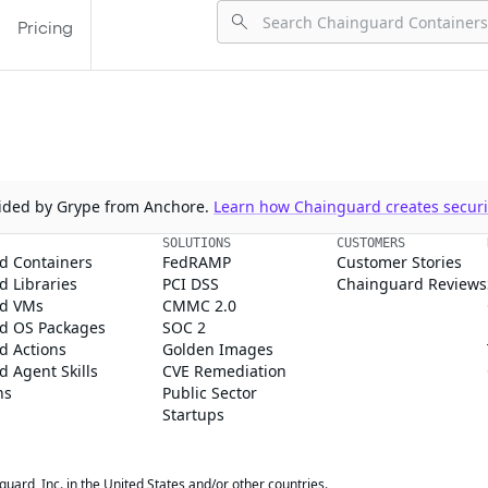
Pricing
ovided by Grype from Anchore.
Learn how Chainguard creates securit
SOLUTIONS
CUSTOMERS
d Containers
FedRAMP
Customer Stories
 Libraries
PCI DSS
Chainguard Reviews
d VMs
CMMC 2.0
d OS Packages
SOC 2
d Actions
Golden Images
 Agent Skills
CVE Remediation
ns
Public Sector
Startups
rd, Inc. in the United States and/or other countries.