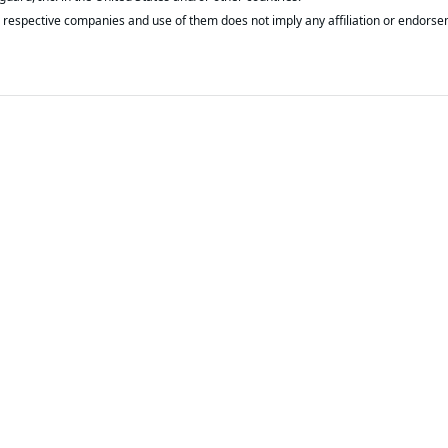
respective companies and use of them does not imply any affiliation or endorse