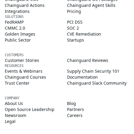
Chainguard Actions
Chainguard Agent Skills
Integrations
Pricing
SOLUTIONS
FedRAMP
PCI DSS
CMMC 2.0
SOC 2
Golden Images
CVE Remediation
Public Sector
Startups
CUSTOMERS
Customer Stories
Chainguard Reviews
RESOURCES
Events & Webinars
Supply Chain Security 101
Chainguard Courses
Documentation
Trust Center
Chainguard Slack Community
COMPANY
About Us
Blog
Open Source Leadership
Partners
Newsroom
Careers
Legal