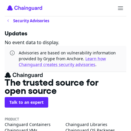
Security Advisories
Updates
No event data to display.
Advisories are based on vulnerability information
provided by Grype from Anchore.
Learn how
Chainguard creates security advisories
.
The trusted source for
open source
Talk to an expert
PRODUCT
Chainguard Containers
Chainguard Libraries
Chainguard VMs
Chainguard OS Packages